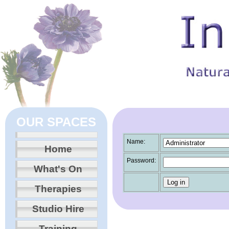
OUR SPACES
Name:
Home
Password:
What's On
Therapies
Studio Hire
Training