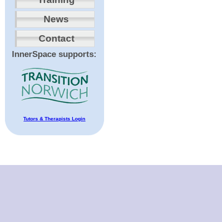
News
Contact
InnerSpace supports:
Tutors & Therapists Login